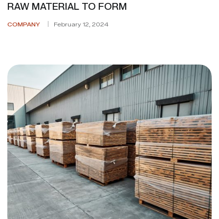
RAW MATERIAL TO FORM
COMPANY
February 12, 2024