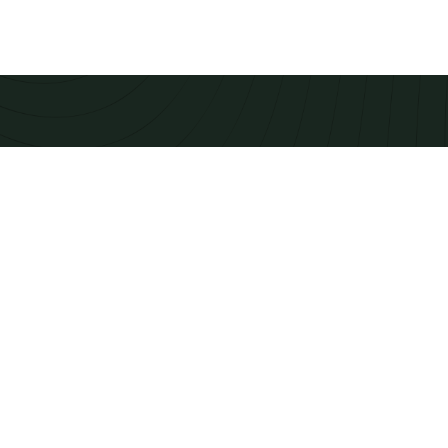
TIMBER FOR ELEGANT
CONSTRUCTION
Modern equipment checks to produce calibrated
beams and panels that integrate smoothly into
prefabricated building systems