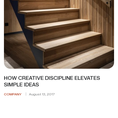
HOW CREATIVE DISCIPLINE ELEVATES
SIMPLE IDEAS
COMPANY
August 13, 2017