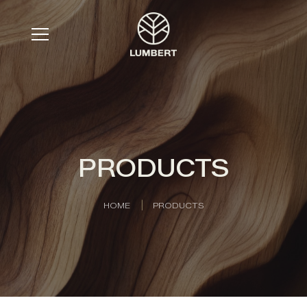
PRODUCTS
HOME
PRODUCTS