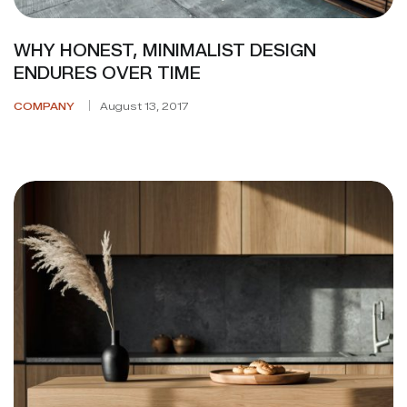
WHY HONEST, MINIMALIST DESIGN
ENDURES OVER TIME
COMPANY
August 13, 2017