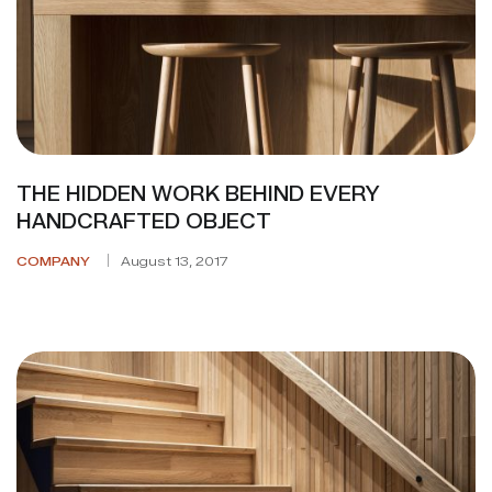
THE HIDDEN WORK BEHIND EVERY
HANDCRAFTED OBJECT
COMPANY
August 13, 2017