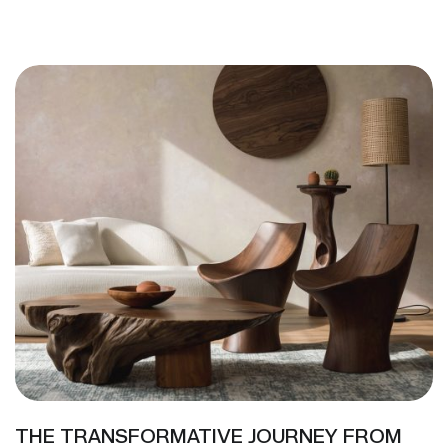
THE TRANSFORMATIVE JOURNEY FROM